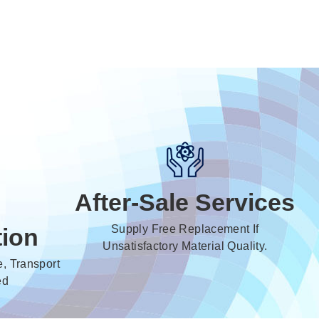
After-Sale Services
Supply Free Replacement If
tion
Unsatisfactory Material Quality.
, Transport
ed