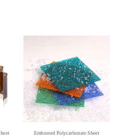
Sheet
Embossed Polycarbonate Sheet