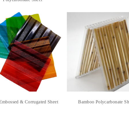
Embossed & Corrugated Sheet
Bamboo Polycarbonate Sh