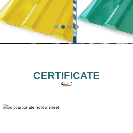
CERTIFICATE