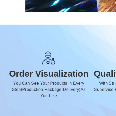
Order Visualization
Qual
You Can See Your Products In Every
With Str
Step(Production-Package-Delivery)As
Supervise 
You Like