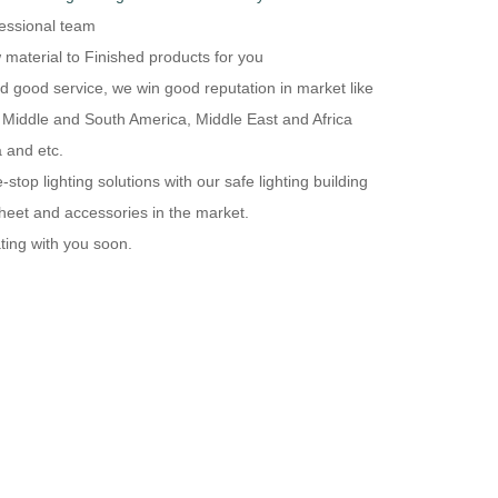
essional team
 material to Finished products for you
and good service, we win good reputation in market like
 Middle and South America, Middle East and Africa
 and etc.
top lighting solutions with our safe lighting building
heet and accessories in the market.
ting with you soon.