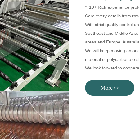
* 10+ Rich experience prof
Care every details from raw
With strict quality control 
Southeast and Middle Asia,
areas and Europe, Australia
We will keep moving on one-s
material of polycarbonate s
We look forward to coopera
More>>