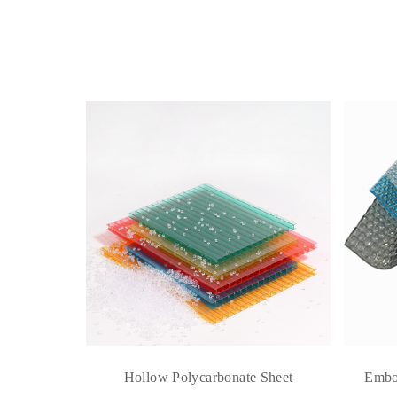
e Sheet
Hollow Polycarbonate Sheet
Embo