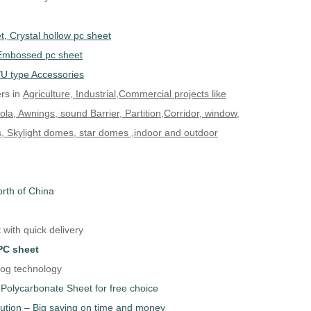
, Crystal hollow pc sheet
,Embossed pc sheet
/U type Accessories
rs in
Agriculture, Industrial,Commercial projects like
a, Awnings, sound Barrier, Partition,Corridor, window,
, Skylight domes, star domes ,indoor and outdoor
orth of China
with quick delivery
PC sheet
fog technology
Polycarbonate Sheet for free choice
lution – Big saving on time and money