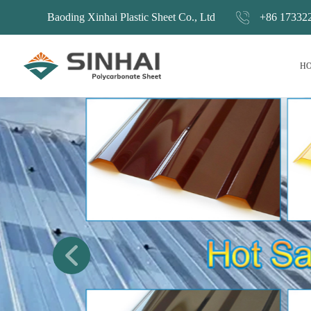
Baoding Xinhai Plastic Sheet Co., Ltd
+86 17332
H