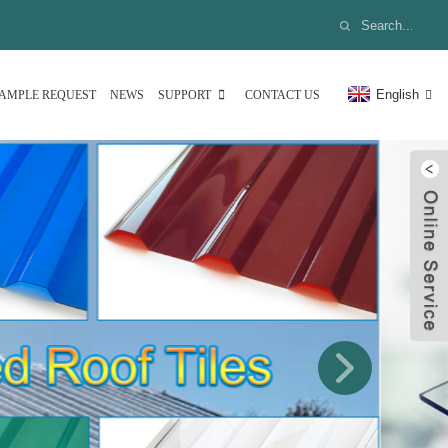
English
AMPLE REQUEST
NEWS
SUPPORT
CONTACT US