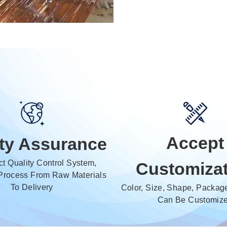
Accept
ity Assurance
ict Quality Control System,
Customiza
Process From Raw Materials
To Delivery
Color, Size, Shape, Package
Can Be Customiz