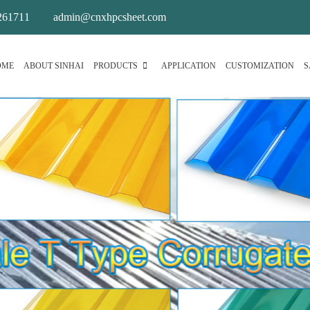
261711
admin@cnxhpcsheet.com
OME
ABOUT SINHAI
PRODUCTS
APPLICATION
CUSTOMIZATION
S