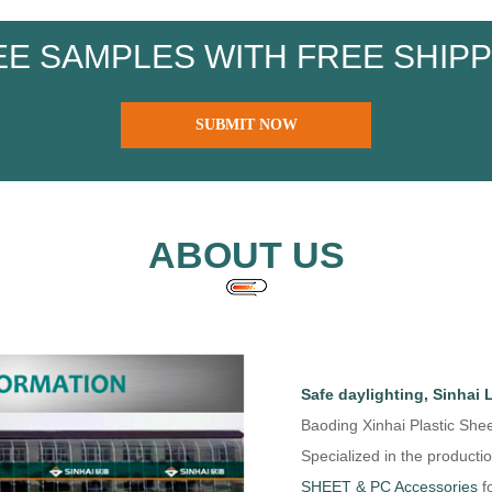
EE SAMPLES WITH FREE SHIPP
SUBMIT NOW
ABOUT US
Safe daylighting, Sinhai 
Baoding Xinhai Plastic Shee
Specialized in the productio
SHEET & PC Accessories
fo