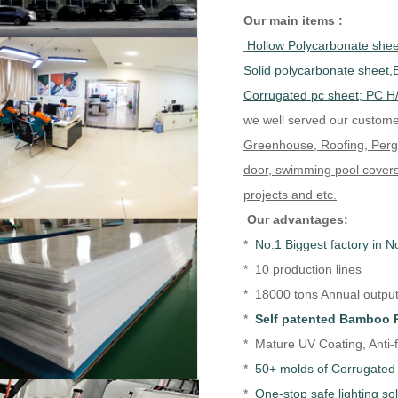
Our main items :
Hollow Polycarbonate sheet
Solid polycarbonate sheet
Corrugated pc sheet; PC H
we well served our custome
Greenhouse, Roofing, Pergol
door, swimming pool covers
projects and etc.
Our advantages:
*
No.1 Biggest factory in N
* 10 production lines
* 18000 tons Annual output 
*
Self patented Bamboo 
* Mature UV Coating, Anti-
*
50+ molds of Corrugated 
*
One-stop safe lighting so