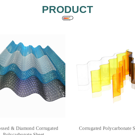
PRODUCT
ssed & Diamond Corrugated
Corrugated Polycarbonate 
Polycarbonate Sheet