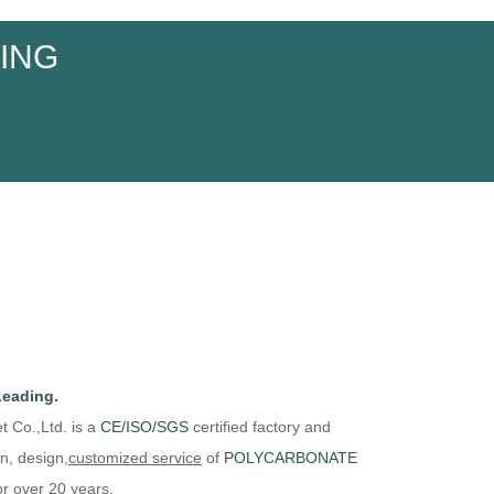
ING
Leading.
t Co.,Ltd. is
a
CE/
ISO/
SGS
certified factory and
n, design,
customized
service
of
P
OLYCARBONATE
r over 20 years.