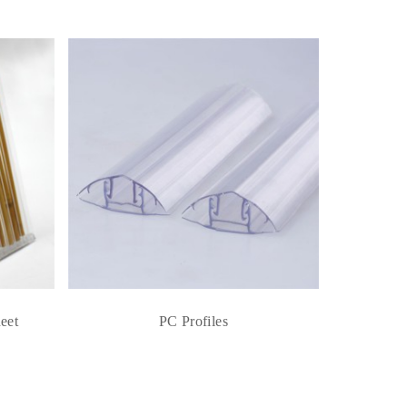
eet
PC Profiles