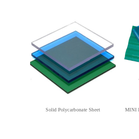
Solid Polycarbonate Sheet
MINI 